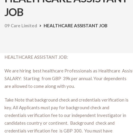
JOB
09 Care Limited
HEALTHCARE ASSISTANT JOB
HEALTHCARE ASSISTANT JOB:
We are hiring best healthcare Professionals as Healthcare Assist
SALARY: Starting from GBP 39k per annual. Your dependents
are allowed to come along with you.
Take Note that background check and credentials verification is
key. All Applicants must pay for background check and
credentials verification fee to our independent Investigator in
candidates country or continent. Background check and
credentials verification fee is GBP 300. You must have