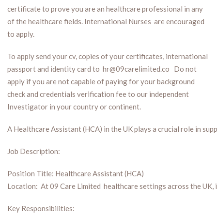
certificate to prove you are an healthcare professional in any
of the healthcare fields. International Nurses are encouraged
to apply.
To apply send your cv, copies of your certificates, international
passport and identity card to hr@09carelimited.co Do not
apply if you are not capable of paying for your background
check and credentials verification fee to our independent
Investigator in your country or continent.
A Healthcare Assistant (HCA) in the UK plays a crucial role in supp
Job Description:
Position Title: Healthcare Assistant (HCA)
Location: At 09 Care Limited healthcare settings across the UK, 
Key Responsibilities: