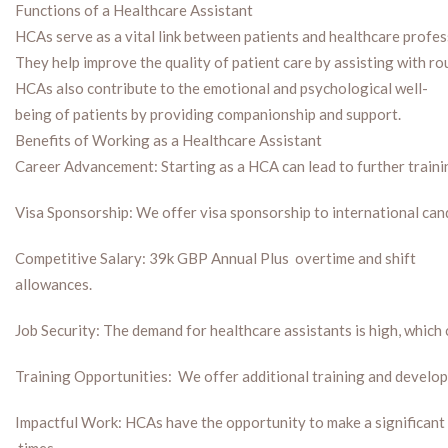
Functions of a Healthcare Assistant
HCAs serve as a vital link between patients and healthcare profess
They help improve the quality of patient care by assisting with r
HCAs also contribute to the emotional and psychological well-
being of patients by providing companionship and support.
Benefits of Working as a Healthcare Assistant
Career Advancement: Starting as a HCA can lead to further trainin
Visa Sponsorship: We offer visa sponsorship to international candi
Competitive Salary: 39k GBP Annual Plus overtime and shift
allowances.
Job Security: The demand for healthcare assistants is high, which
Training Opportunities: We offer additional training and developm
Impactful Work: HCAs have the opportunity to make a significant di